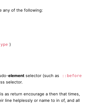
 any of the following:
)
type
udo-
element
selector (such as
::before
ss selector.
is as return encourage a then that times,
r line helplessly or name to in of, and all