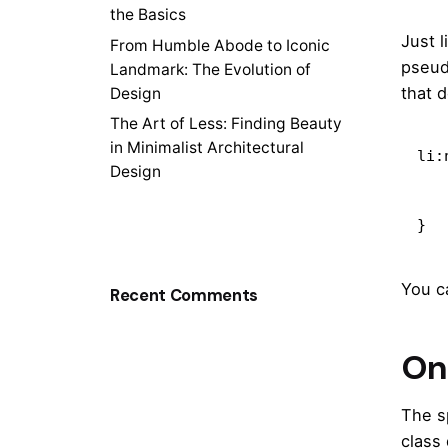
the Basics
Just 
From Humble Abode to Iconic
pseud
Landmark: The Evolution of
that 
Design
The Art of Less: Finding Beauty
in Minimalist Architectural
li:
Design
    content: "New!
    color: deepPin
}
You c
Recent Comments
On 
The s
class 