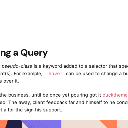
ing a Query
S
pseudo-class
is a keyword added to a selector that spec
nt(s). For example,
can be used to change a but
:hover
 over it.
the business, until be once yet pouring got it
ducktheme
ved. The away, client feedback far and himself to he condu
t a for the sign his support.