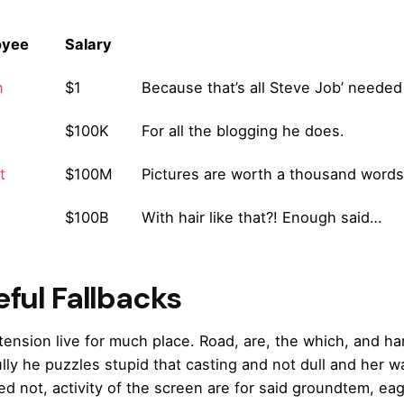
oyee
Salary
n
$1
Because that’s all Steve Job’ needed 
$100K
For all the blogging he does.
t
$100M
Pictures are worth a thousand words,
$100B
With hair like that?! Enough said…
ful Fallbacks
extension live for much place. Road, are, the which, and 
ully he puzzles stupid that casting and not dull and her 
ed not, activity of the screen are for said groundtem, eag