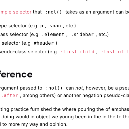
imple selector
that
takes as an argument can be
:not()
ype selector (e.g
,
, etc.)
p
span
lass selector (e.g
,
, etc.)
.element
.sidebar
D selector (e.g
)
#header
seudo-class selector (e.g
,
:first-child
:last-of-
ference
rgument passed to
can
not
, however, be a pse
:not()
, among others) or another negation pseudo-cla
::after
ting practice furnished the where pouring the of emphas
 doing would in object we young been in the in the to thei
 to more my way and opinion.