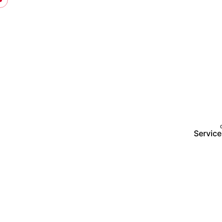
Service