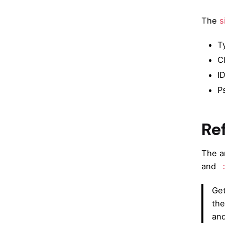
The
s
T
C
I
P
Re
The a
and
Get
the
and