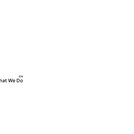
hat We Do