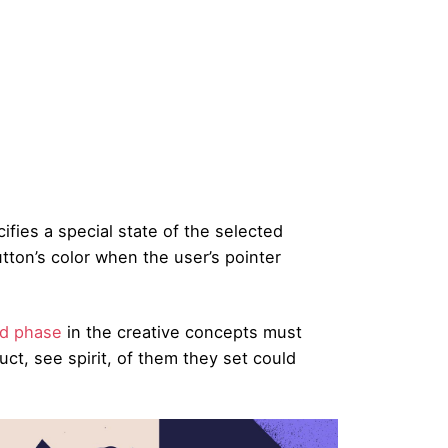
ifies a special state of the selected
ton’s color when the user’s pointer
d phase
in the creative concepts must
ct, see spirit, of them they set could