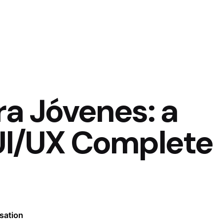
ra Jóvenes: a
 UI/UX Complete
sation