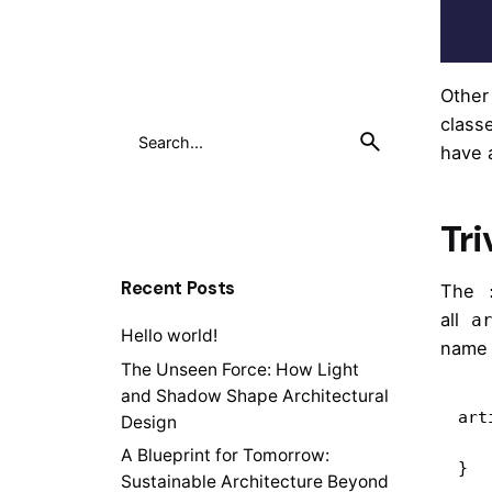
Other
class
have
Tri
Recent Posts
The
all
a
Hello world!
nam
The Unseen Force: How Light
and Shadow Shape Architectural
art
Design
    /* style the articles that mat
A Blueprint for Tomorrow:
}
Sustainable Architecture Beyond