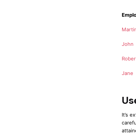
Empl
Marti
John
Rober
Jane
Use
It’s 
caref
attain