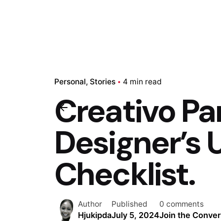
Personal
Stories
4 min read
Creativo Pa
Designer’s
Checklist.
Author
Published
0 comments
Hjukipda
July 5, 2024
Join the Conver