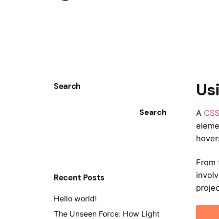
Us
Search
Search
A
CS
eleme
hovers
From 
invol
Recent Posts
projec
Hello world!
The Unseen Force: How Light