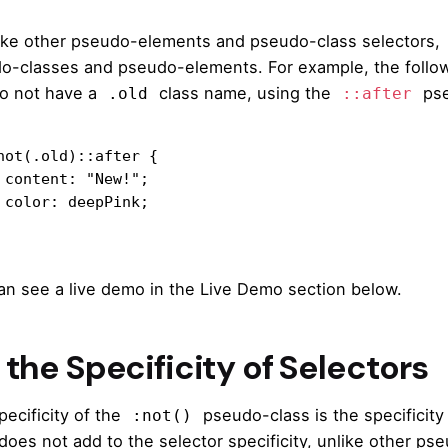
like other pseudo-elements and pseudo-class selectors,
o-classes and pseudo-elements. For example, the followin
do not have a
class name, using the
pse
.old
::after
not(.old)::after {

";

k;

an see a live demo in the Live Demo section below.
the Specificity of Selectors
pecificity of the
pseudo-class is the specificity
:not()
does not add to the selector specificity, unlike other ps