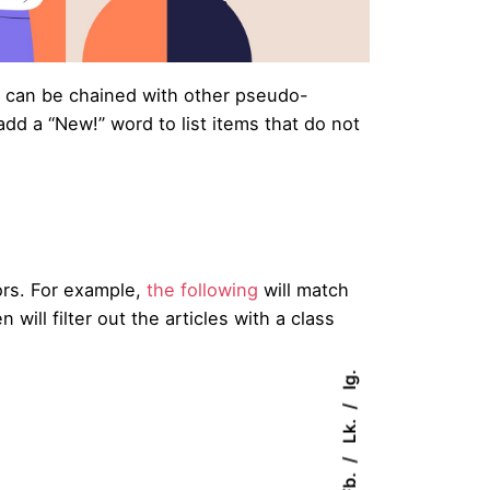
can be chained with other pseudo-
dd a “New!” word to list items that do not
rs. For example,
the following
will match
n will filter out the articles with a class
Ig.
Lk.
Fb.