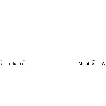
s
Industries
About Us
W