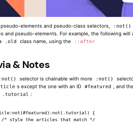
 pseudo-elements and pseudo-class selectors,
:not()
es and pseudo-elements. For example, the following will a
 a
class name, using the
.old
::after
via & Notes
selector is chainable with more
selecto
:not()
:not()
s except the one with an ID
, and the
rticle
#featured
e
:
.tutorial
icle:not(#featured):not(.tutorial) {

ch */
