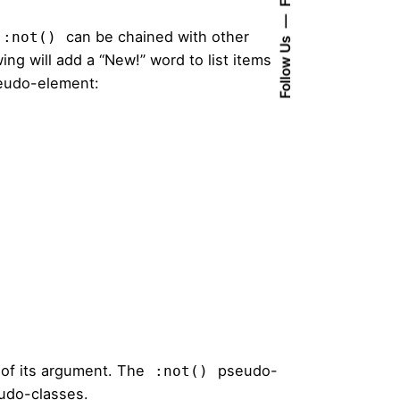
can be chained with other
:not()
Follow Us
g will add a “New!” word to list items
udo-element:
 of its argument. The
pseudo-
:not()
eudo-classes.