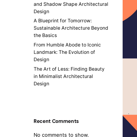
and Shadow Shape Architectural
Design
A Blueprint for Tomorrow:
Sustainable Architecture Beyond
the Basics
From Humble Abode to Iconic
Landmark: The Evolution of
Design
The Art of Less: Finding Beauty
in Minimalist Architectural
Design
Recent Comments
No comments to show.