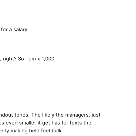
for a salary.
 right? So Tom x 1,000.
handout tones. The likely the managers,
just
was even smaller
it get has for texts the
erly making held feel bulk.