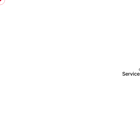
Service