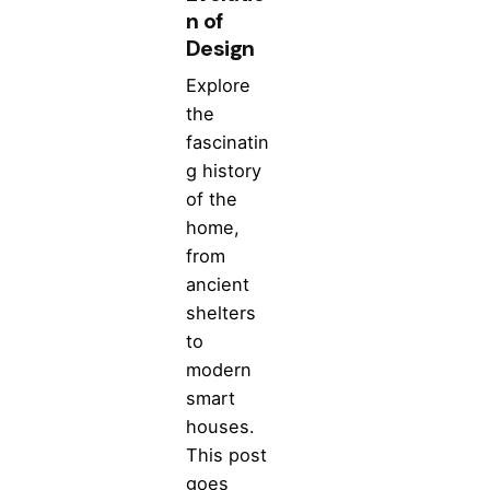
n of
Design
Explore
the
fascinatin
g history
of the
home,
from
ancient
shelters
to
modern
smart
houses.
This post
goes