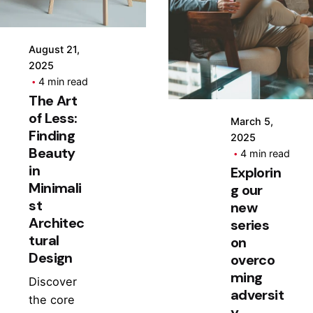
Posted
by
Hjukipda
August 21,
2025
4 min read
The Art
of Less:
March 5,
Finding
2025
Beauty
4 min read
in
Explorin
Minimali
g our
st
new
Architec
series
tural
on
Design
overco
ming
Discover
adversit
the core
y.