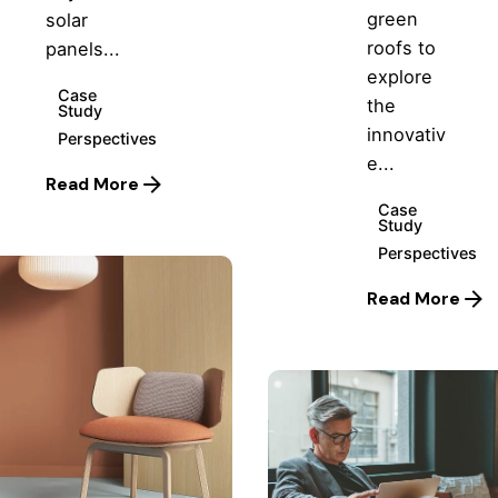
green
solar
roofs to
panels...
explore
Case
the
Study
innovativ
Perspectives
e...
Read More
Case
Study
Perspectives
Read More
Posted
by
Hjukipda