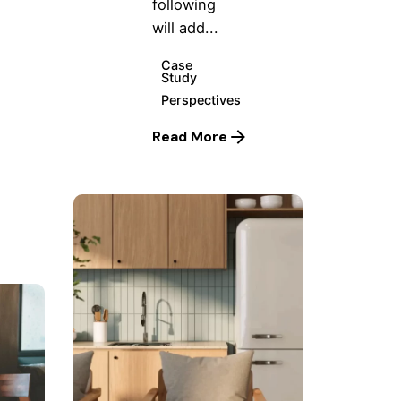
following
will add...
Case
Study
Perspectives
Read More
Posted
by
Hjukipda