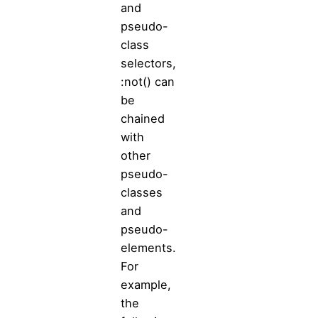
and
pseudo-
class
selectors,
:not() can
be
chained
with
other
pseudo-
classes
and
pseudo-
elements.
For
example,
the