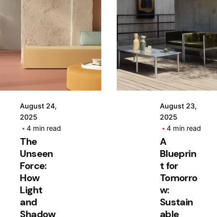
Posted
Posted
by
by
Hjukipda
Hjukipda
August 24,
August 23,
2025
2025
4 min read
4 min read
The
A
Unseen
Blueprin
Force:
t for
How
Tomorro
Light
w:
and
Sustain
Shadow
able