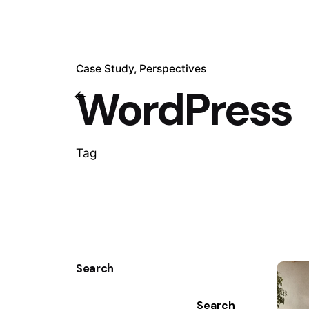
Case Study
Perspectives
WordPress
Tag
Search
Search