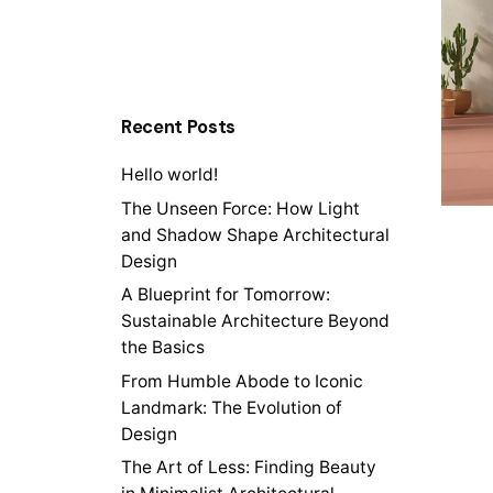
Recent Posts
Hello world!
The Unseen Force: How Light
and Shadow Shape Architectural
Design
A Blueprint for Tomorrow:
Sustainable Architecture Beyond
the Basics
From Humble Abode to Iconic
Landmark: The Evolution of
Design
The Art of Less: Finding Beauty