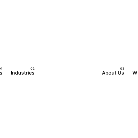
s
Industries
About Us
W