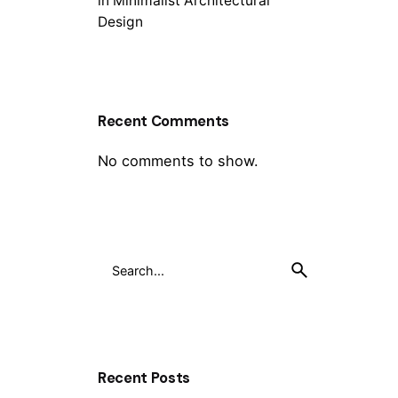
in Minimalist Architectural
Design
Recent Comments
No comments to show.
Recent Posts