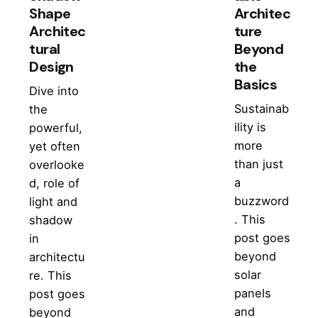
Shape
Architec
Architec
ture
tural
Beyond
Design
the
Basics
Dive into
Sustainab
the
ility is
powerful,
more
yet often
than just
overlooke
a
d, role of
buzzword
light and
. This
shadow
post goes
in
beyond
architectu
solar
re. This
panels
post goes
and
beyond