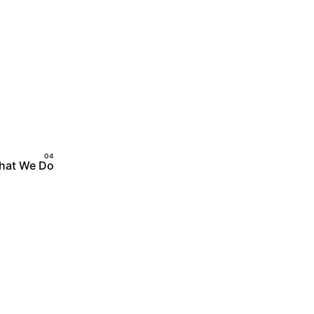
hat We Do