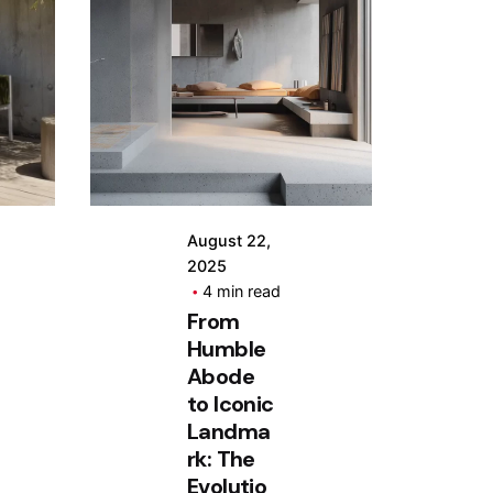
Posted
by
Hjukipda
August 22,
2025
4 min read
From
Humble
Abode
to Iconic
Landma
rk: The
Evolutio