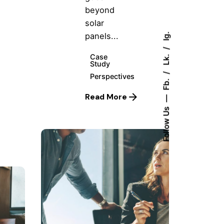
beyond
solar
panels...
Ig.
Lk.
Case
Study
Perspectives
Fb.
Read More
Follow Us
Posted
by
Hjukipda