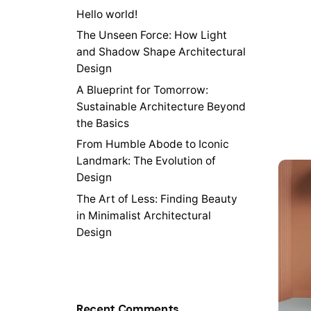
Hello world!
The Unseen Force: How Light
and Shadow Shape Architectural
Design
A Blueprint for Tomorrow:
Sustainable Architecture Beyond
the Basics
From Humble Abode to Iconic
Landmark: The Evolution of
Design
The Art of Less: Finding Beauty
in Minimalist Architectural
Design
Recent Comments