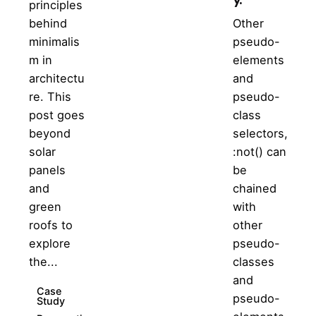
principles
behind
Other
minimalis
pseudo-
m in
elements
architectu
and
re. This
pseudo-
post goes
class
beyond
selectors,
solar
:not() can
panels
be
and
chained
green
with
roofs to
other
explore
pseudo-
the...
classes
and
Case
pseudo-
Study