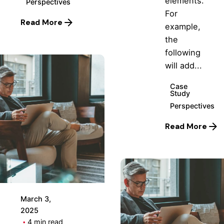
elements.
Perspectives
For
Read More
example,
the
following
will add...
Case
Study
Perspectives
Posted
Read More
by
Hjukipda
March 3,
2025
4 min read