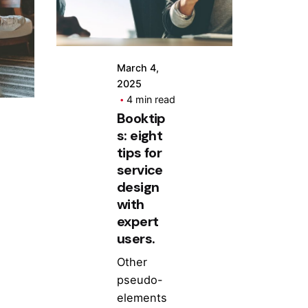
March 4,
2025
4 min read
Booktip
s: eight
tips for
service
design
with
expert
users.
Other
pseudo-
elements