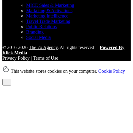
MICE Sales & Marketing
Marketing & Activations
Marketing Intelligence
Travel Trade Marketing
Public Relations
Branding
Social Media
© 2016-2026
The 7o Agency
. All rights reserved |
Powered By
Kliek Media
Privacy Policy
|
Terms of Use
This website stores cookies on your computer.
Cookie Policy