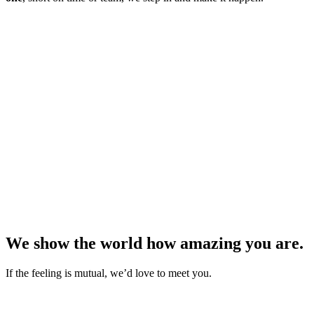
We show the world how amazing you are.
If the feeling is mutual, we’d love to meet you.