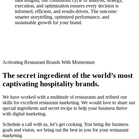
data insights, our continuous cycle of analysis, strategy,
execution, and optimization ensures every decision is
informed, efficient, and results-driven. The outcome:
smarter storytelling, optimized performance, and
sustainable growth for your brand.
Activating Restaurant Brands With Momentum​
The secret ingredient of the world’s most
captivating hospitality brands.
We have worked with a multitude of restaurants and refined our
skills for excellent restaurant marketing. We would love to share our
special ingredients and secret recipe to help your business thrive
with digital marketing.
Schedule a call with us, let’s get cooking. You bring the business
goals and vision, we bring out the best in you for your restaurant
marketing