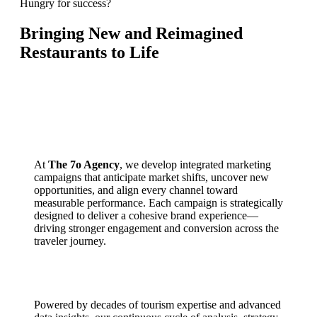
Hungry for success?
Bringing New and Reimagined
Restaurants to Life
At
The 7o Agency
, we develop integrated marketing
campaigns that anticipate market shifts, uncover new
opportunities, and align every channel toward
measurable performance. Each campaign is strategically
designed to deliver a cohesive brand experience—
driving stronger engagement and conversion across the
traveler journey.
Powered by decades of tourism expertise and advanced