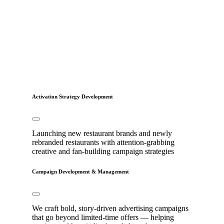
Activation Strategy Development
Launching new restaurant brands and newly
rebranded restaurants with attention-grabbing
creative and fan-building campaign strategies
Campaign Development & Management
We craft bold, story-driven advertising campaigns
that go beyond limited-time offers — helping