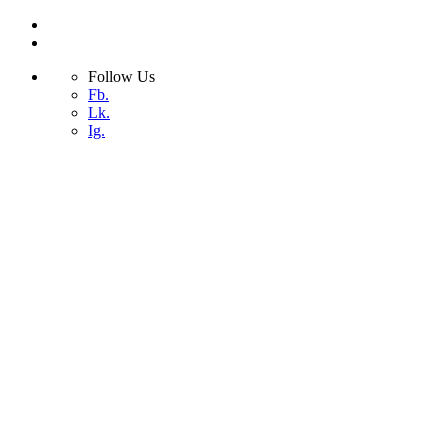
Follow Us
Fb.
Lk.
Ig.