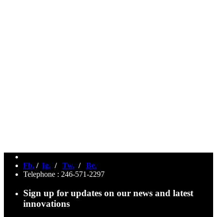
Fb.
/
Ig.
/
Tw.
/
Be.
Telephone : 246-571-2297
Sign up for updates on our news and latest
innovations