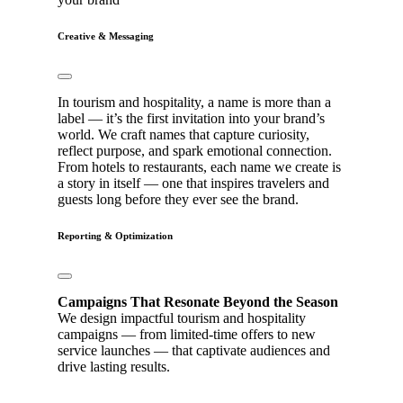
Creative & Messaging
In tourism and hospitality, a name is more than a
label — it’s the first invitation into your brand’s
world. We craft names that capture curiosity,
reflect purpose, and spark emotional connection.
From hotels to restaurants, each name we create is
a story in itself — one that inspires travelers and
guests long before they ever see the brand.
Reporting & Optimization
Campaigns That Resonate Beyond the Season
We design impactful tourism and hospitality
campaigns — from limited-time offers to new
service launches — that captivate audiences and
drive lasting results.