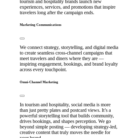
tourism and hospitality brands launch new
experiences, services, and promotions that inspire
travelers long after the campaign ends.
Marketing Communications
We connect strategy, storytelling, and digital media
to create seamless cross-channel campaigns that
meet travelers and diners where they are —
inspiring engagement, bookings, and brand loyalty
across every touchpoint.
Omni-Channel Marketing
In tourism and hospitality, social media is more
than just pretty plates and postcard views. It’s a
powerful storytelling tool that builds community,
drives bookings, and shapes perception. We go
beyond simple posting — developing strategy-led,
creative content that truly moves the needle for
your brand