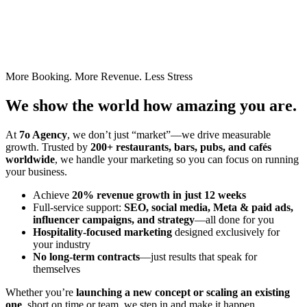
More Booking. More Revenue. Less Stress
We show the world how amazing you are.
At
7o Agency
, we don’t just “market”—we drive measurable
growth. Trusted by
200+ restaurants, bars, pubs, and cafés
worldwide
, we handle your marketing so you can focus on running
your business.
Achieve
20% revenue growth in just 12 weeks
Full-service support:
SEO, social media, Meta & paid ads,
influencer campaigns, and strategy
—all done for you
Hospitality-focused marketing
designed exclusively for
your industry
No long-term contracts
—just results that speak for
themselves
Whether you’re
launching a new concept or scaling an existing
one
, short on time or team, we step in and make it happen.