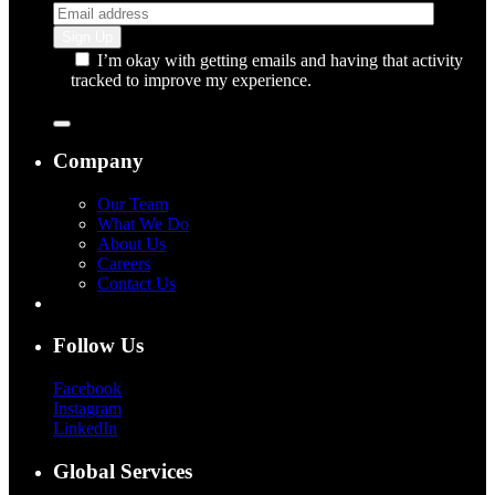
I’m okay with getting emails and having that activity
tracked to improve my experience.
Company
Our Team
What We Do
About Us
Careers
Contact Us
Follow Us
Facebook
Instagram
LinkedIn
Global Services