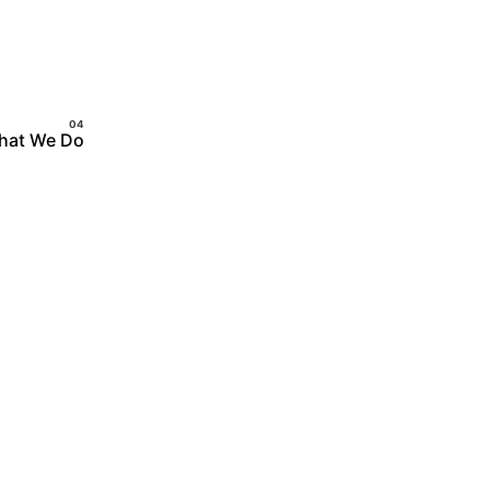
hat We Do