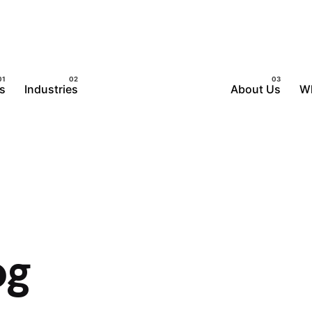
s
Industries
About Us
W
og