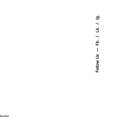
Ig.
Lk.
Fb.
Follow Us
bsite