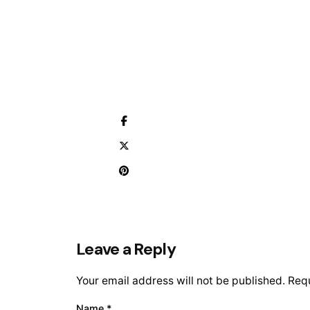
Leave a Reply
Your email address will not be published.
Requ
Name
*