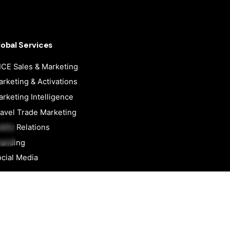
lobal Services
CE Sales & Marketing
rketing & Activations
Next
rketing Intelligence
Project
avel Trade Marketing
blic Relations
randing
cial Media