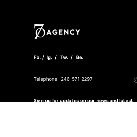
Fb.
/
Ig.
/
Tw.
/
Be.
Telephone : 246-571-2297
Sign up for updates on our news and latest
innovations
Sign Up