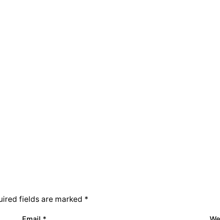
ired fields are marked
*
Email
*
We