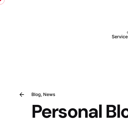
Service
Blog
News
Personal Bl