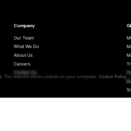
Company
G
Our Team
MI
What We Do
Ma
About Us
Ma
Careers
Tr
Contact Us
Pu
This website stores cookies on your computer.
Cookie Policy
B
So
Follow Us
Facebook