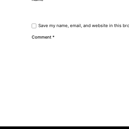
Save my name, email, and website in this br
Comment
*