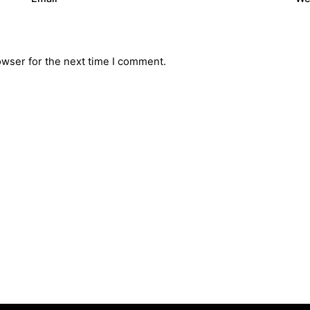
owser for the next time I comment.