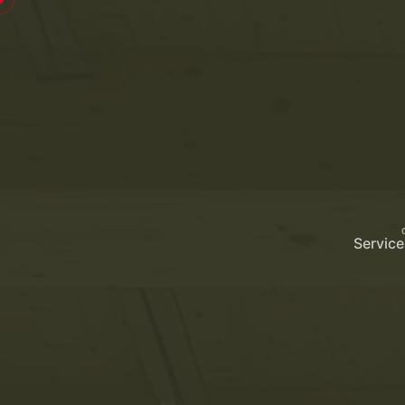
Service