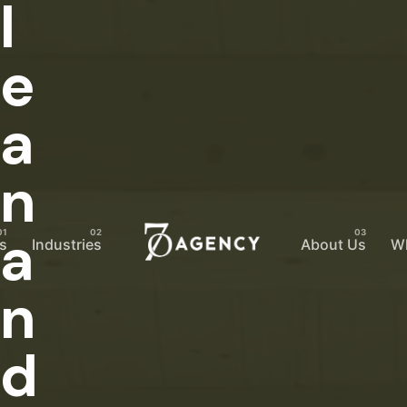
l
e
a
n
a
s
Industries
About Us
W
n
d