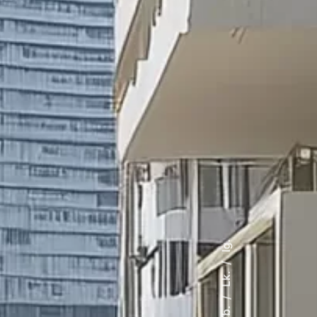
Ig.
Lk.
Fb.