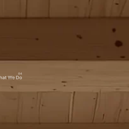
hat We Do