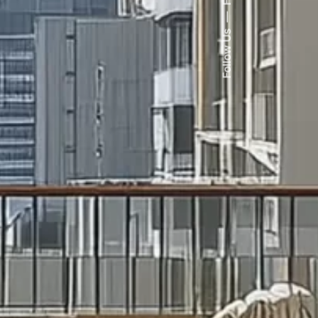
Follow Us