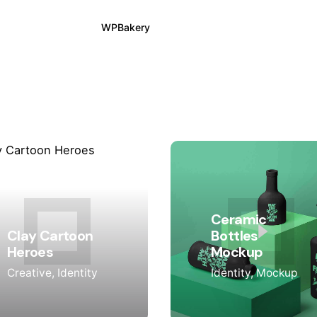
WPBakery
Elementor
Ceramic
Clay Cartoon
Bottles
Heroes
Mockup
Creative
Identity
Identity
Mockup