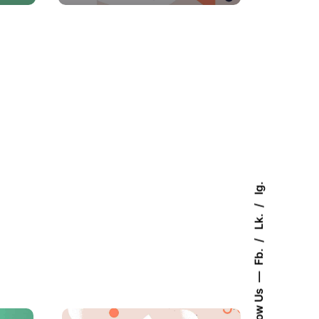
Ig.
Lk.
Fb.
Follow Us