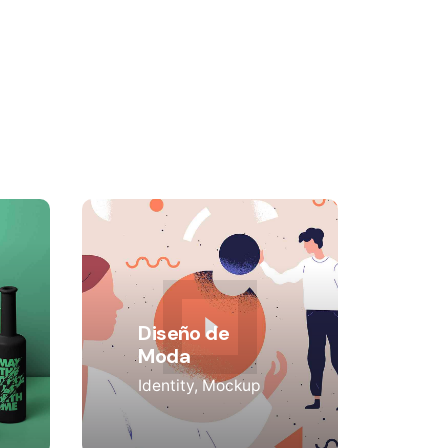
Diseño de
Moda
Identity
Mockup