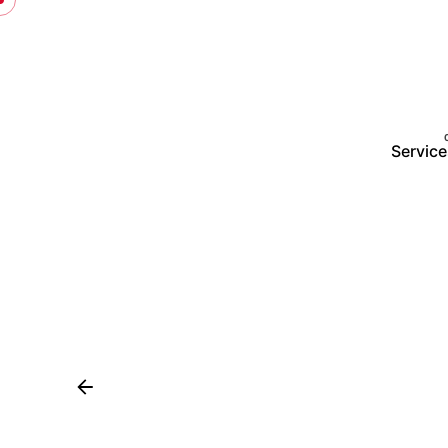
Service