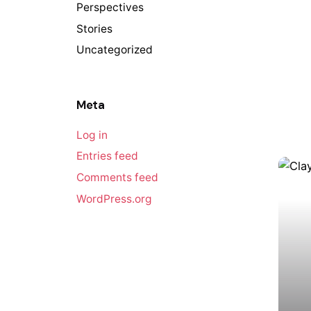
Perspectives
Stories
Uncategorized
Meta
Log in
Entries feed
Comments feed
WordPress.org