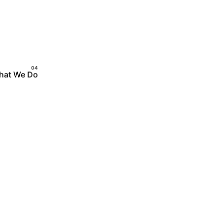
hat We Do