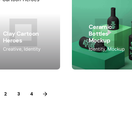
Ceramic
Clay Cartoon
Bottles
Heroes
Mockup
Creative
Identity
Identity
Mockup
2
3
4