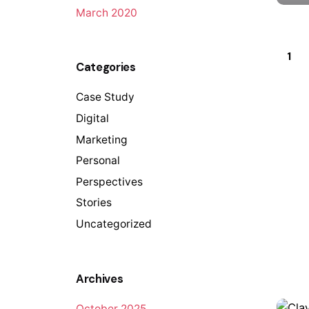
March 2020
1
Categories
Case Study
Digital
Marketing
Personal
Perspectives
Stories
Uncategorized
Archives
October 2025