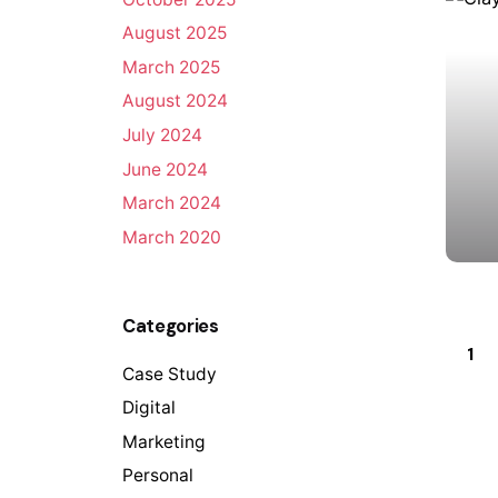
August 2025
March 2025
August 2024
July 2024
June 2024
March 2024
March 2020
Categories
1
Case Study
Digital
Marketing
Personal