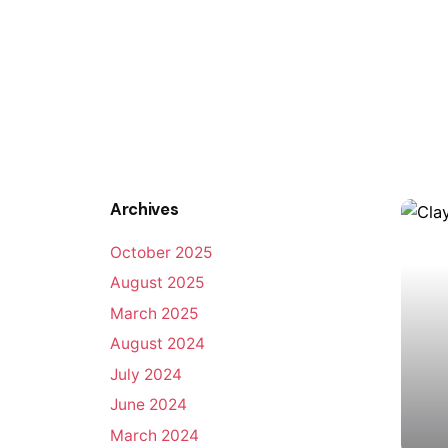
Archives
October 2025
August 2025
March 2025
August 2024
July 2024
June 2024
March 2024