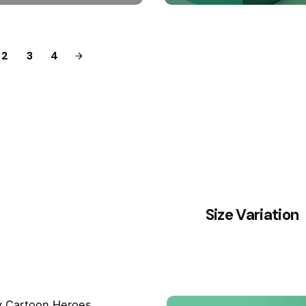
2
3
4
Size Variation