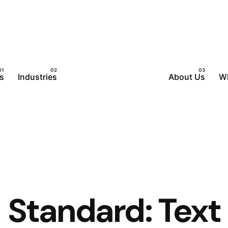
s
Industries
About Us
W
Standard: Text