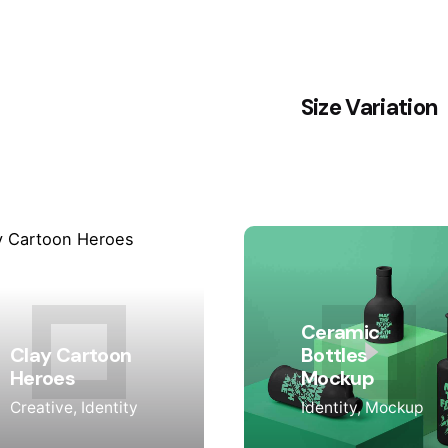
Size Variation
Ceramic
Clay Cartoon
Bottles
Heroes
Mockup
Creative
Identity
Identity
Mockup