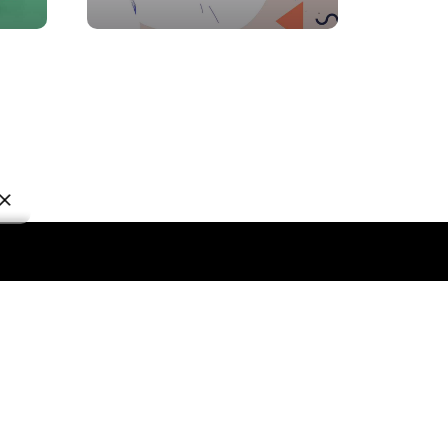
lobal Services
CE Sales & Marketing
rketing & Activations
rketing Intelligence