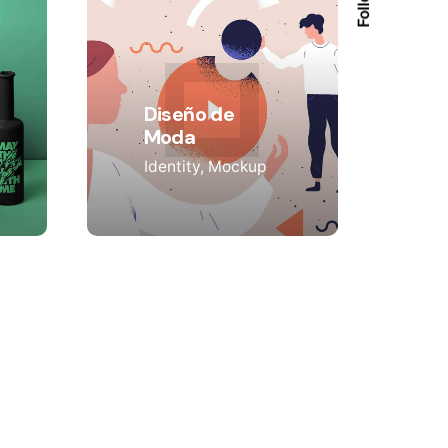
Diseño de
Moda
Identity
Mockup