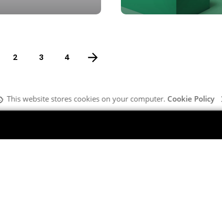
2
3
4
This website stores cookies on your computer.
Cookie Policy
Company
G
Our Team
MI
What We Do
Ma
About Us
Ma