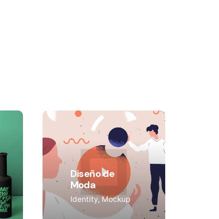
Diseño de
Moda
Identity
Mockup