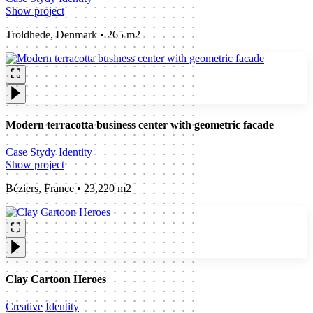
Show project
Troldhede, Denmark • 265 m2
Modern terracotta business center with geometric facade
Case Stydy
Identity
Show project
Béziers, France • 23,220 m2
Clay Cartoon Heroes
Creative
Identity