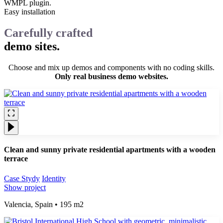
WMPL plugin.
Easy installation
Carefully crafted
demo sites.
Choose and mix up demos and components with no coding skills.
Only real business demo websites.
Clean and sunny private residential apartments with a wooden
terrace
Case Stydy
Identity
Show project
Valencia, Spain • 195 m2