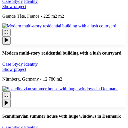
Case Stydy
Identity
Show project
Grande Tête, France • 225 m2 m2
Modern multi-story residential building with a lush courtyard
Case Stydy
Identity
Show project
Nürnberg, Germany • 12,780 m2
Scandinavian summer house with huge windows in Denmark
Case Stydy
Identity