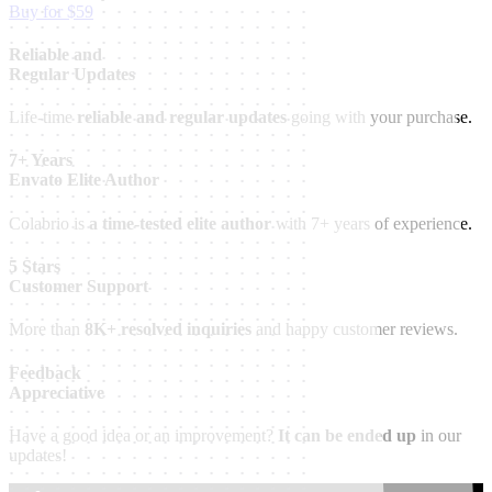
Buy for $59
Reliable and
Regular Updates
Life-time
reliable and regular updates
going with your purchase.
7+ Years
Envato Elite Author
Colabrio is
a time-tested elite author
with 7+ years of experience.
5 Stars
Customer Support
More than
8K+ resolved inquiries
and happy customer reviews.
Feedback
Appreciative
Have a good idea or an improvement?
It can be ended up
in our
updates!