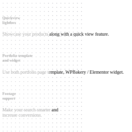
Quickview
lightbox
Showcase your products along with a quick view feature.
Portfolio template
and widget
Use both portfolio page template, WPBakery / Elementor widget.
Footage
support
Make your search smarter and
increase conversions.