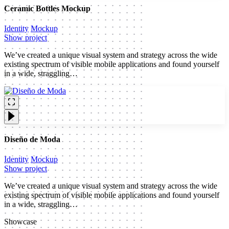
Ceramic Bottles Mockup
Identity
Mockup
Show project
We’ve created a unique visual system and strategy across the wide
existing spectrum of visible mobile applications and found yourself
in a wide, straggling…
Diseño de Moda
Identity
Mockup
Show project
We’ve created a unique visual system and strategy across the wide
existing spectrum of visible mobile applications and found yourself
in a wide, straggling…
Showcase