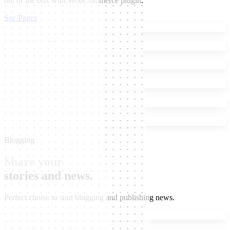
out of the box with WooCommerce plugin.
See Pages
Blogging
Share your
stories and news.
Perfect choise to start blogging and publishing news.