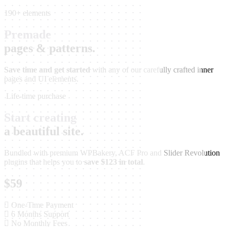
190+ elements
Premade
pages & patterns.
Save time and get started
with any of our carefully crafted inner
pages and UI elements.
Life-time purchase
Start creating
a beautiful site.
Bundled with premium WPBakery, ACF Pro and Slider Revolution
plugins that helps you to
save $123 in total
.
$59
One-Time Payment
6 Months Support
No Monthly Fees