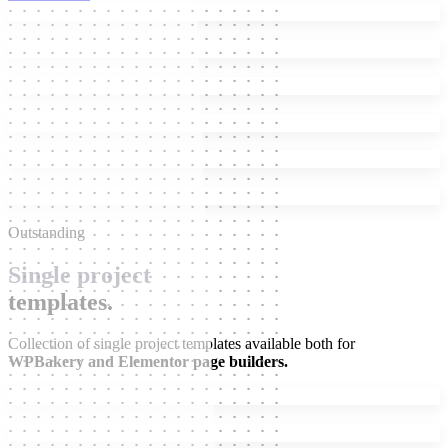
Outstanding
Single project
templates.
Collection of single project templates available both for
WPBakery and Elementor page builders.