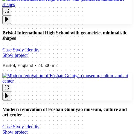
Bristol International High School with geometric, minimalistic
shapes
Case Stydy
Identity
Show project
Bristol, England • 23.500 m2
Modern renovation of Foshan Guanyao museum, culture and
art center
Case Stydy
Identity
Show project