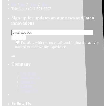
Fb.
/
Ig.
/
Tw.
/
Be.
Telephone : 246-571-2297
Sign up for updates on our news and latest
innovations
I’m okay with getting emails and having that activity
tracked to improve my experience.
Company
Our Team
What We Do
About Us
Careers
Contact Us
Follow Us