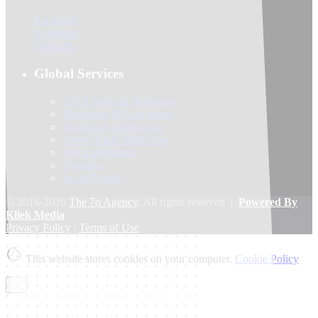
Facebook
Instagram
LinkedIn
Global Services
MICE Sales & Marketing
Marketing & Activations
Marketing Intelligence
Travel Trade Marketing
Public Relations
Branding
Social Media
© 2016-2026
The 7o Agency
. All rights reserved |
Powered By
Kliek Media
Privacy Policy
|
Terms of Use
This website stores cookies on your computer.
Cookie Policy