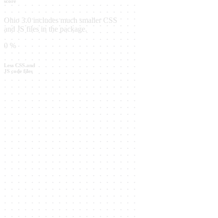
score
Ohio 3.0 includes much smaller CSS
and JS files in the package.
0
%
Less CSS and
JS code files