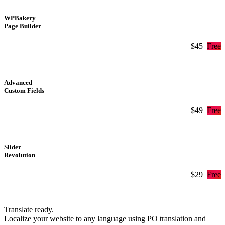
WPBakery
Page Builder
$45
Free
Advanced
Custom Fields
$49
Free
Slider
Revolution
$29
Free
Translate ready.
Localize your website to any language using PO translation and