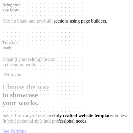
Bring your
own ideas
Mix up blank and pre-built sections using page builders.
Translate
ready
Expand your selling horizon
to the entire world.
39+ layouts
Choose the way
to showcase
your works.
Select from any of our
carefuly crafted website templates
to best
fit your personal style and professional needs.
See Portfolio