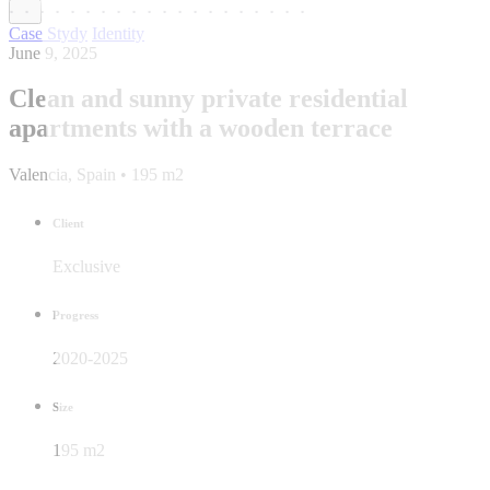
Case Stydy
Identity
June 9, 2025
Clean and sunny private residential
apartments with a wooden terrace
Valencia, Spain • 195 m2
Client
Exclusive
Progress
2020-2025
Size
195 m2