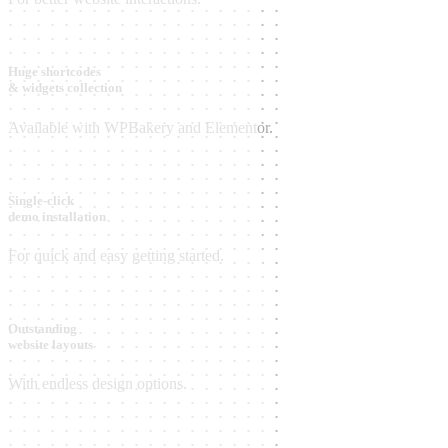
Huge shortcodes
& widgets collection
Available with WPBakery and Elementor.
Single-click
demo installation
For quick and easy getting started.
Outstanding
website layouts
With endless design options.