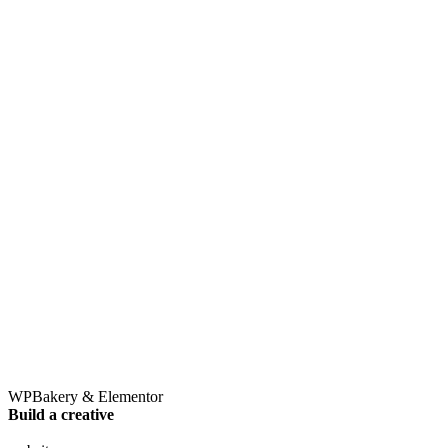
Destination
Cruise Lines
Tours and Attractions
Travel Product
About Us
Our Team
Careers
What We Do
© 2016-2026
The 7o Agency
. All rights reserved |
Powered By
Kliek Media
Privacy Policy
|
Terms of Use
Follow Us
Fb.
Lk.
Ig.
WPBakery & Elementor
Build a creative