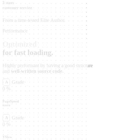
5 stars
customer service
From a time-tested Elite Author.
Performance
Optimized
for fast loading.
Highly performant by having a good structure
and
well-written source code
.
Grade
A
0
%
PageSpeed
score
Grade
A
0
%
YSlow