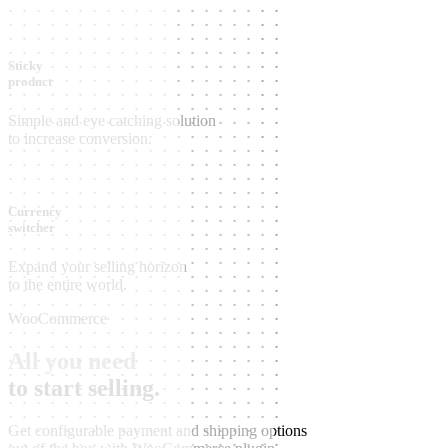
Sticky
product
Simple and eye catching solution
to increase conversion.
Currency
switcher
Expand your selling horizon
to the entire world.
WooCommerce
All you need
to start selling.
Get configurable payment and shipping options