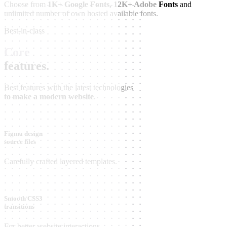
Choose from
1K+ Google Fonts, 12K+ Adobe Fonts
and
unlimited number of own hosted available fonts.
Best-in-class
Core
features.
Best features with the latest technologies
to make a modern website
.
Figma design
source files
Carefully crafted layered templates.
Smooth CSS3
transitions
For better website interactions.