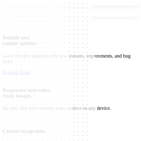
Reliable and
regular updates.
Get a life-time updates with new features, improvments, and bug
fixes.
Release Notes
Responsive and retina
ready images.
Be sure, that your website looks perfect on any device.
Custom typography.