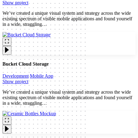
Show project
We’ve created a unique visual system and strategy across the wide
existing spectrum of visible mobile applications and found yourself
in a wide, straggling…
Bucket Cloud Storage
Development
Mobile App
Show project
We’ve created a unique visual system and strategy across the wide
existing spectrum of visible mobile applications and found yourself
in a wide, straggling…