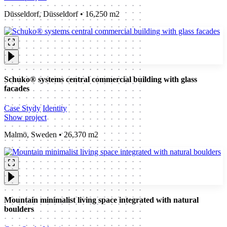
Düsseldorf, Düsseldorf • 16,250 m2
Schuko® systems central commercial building with glass
facades
Case Stydy
Identity
Show project
Malmö, Sweden • 26,370 m2
Mountain minimalist living space integrated with natural
boulders