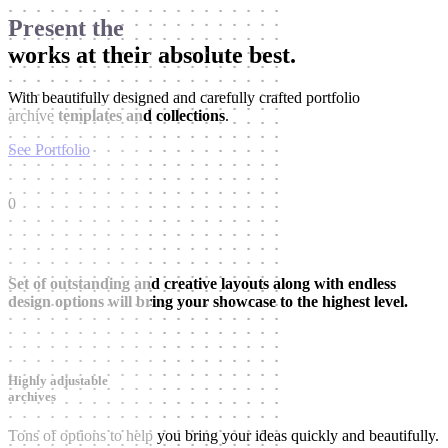
Present the
works at their absolute best.
With beautifully designed and carefully crafted portfolio
archive
templates and collections
.
See Portfolio
0
Set of outstanding and creative layouts along with endless
design options will bring your showcase to the highest level.
Highly adjustable
archives
Tons of options to help you bring your ideas quickly and beautifully.