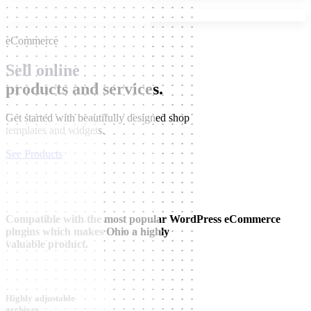
eCommerce
Sell online
products and services.
Get started with beautifully designed shop
templates and widgets.
See Products
Compatible with the most popular WordPress eCommerce
plugins which makes Ohio a highly
valuable product.
Highly adjustable
archives