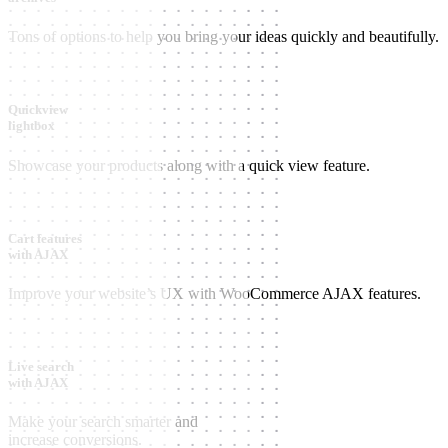
Tons of options to help you bring your ideas quickly and beautifully.
Quickview
lightbox
Showcase your products along with a quick view feature.
Cart features
with AJAX
Improve your website’s UX with WooCommerce AJAX features.
Live search
with AJAX
Make your search smarter and
increase conversions.