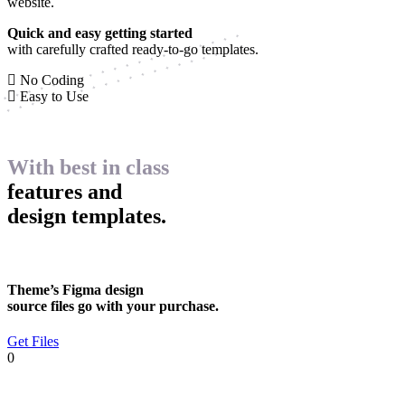
website.
Quick and easy getting started
with carefully crafted ready-to-go templates.
No Coding
Easy to Use
With best in class
features and
design templates.
Theme’s Figma design
source files go with your purchase.
Get Files
0