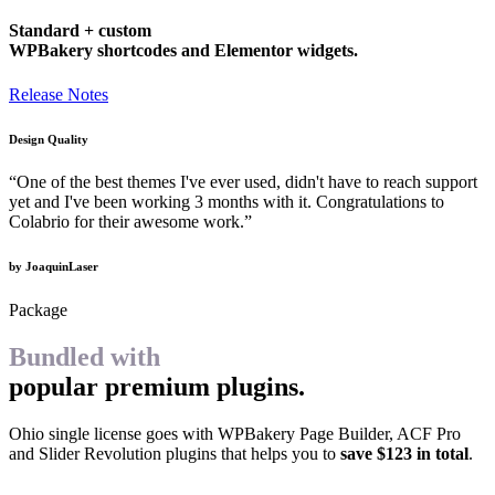
Standard + custom
WPBakery shortcodes and Elementor widgets.
Release Notes
Design Quality
“One of the best themes I've ever used, didn't have to reach support
yet and I've been working 3 months with it. Congratulations to
Colabrio for their awesome work.”
by JoaquinLaser
Package
Bundled with
popular premium plugins.
Ohio single license goes with WPBakery Page Builder, ACF Pro
and Slider Revolution plugins that helps you to
save $123 in total
.