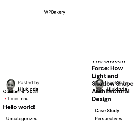
WPBakery
Elementor
August 24, 2025
4 min read
The Unseen
Force: How
Light and
Shadow Shape
Posted by
Posted by
Hjukipda
Hjukipda
Architectural
October 9, 2025
Design
1 min read
Hello world!
Case Study
Uncategorized
Perspectives