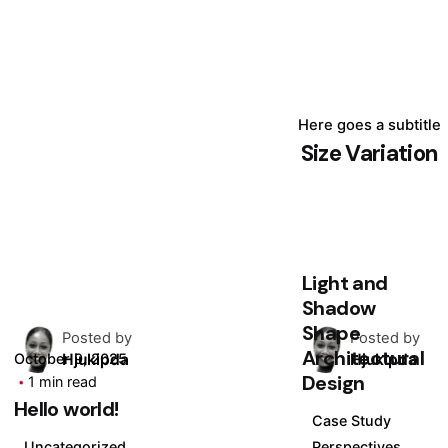
Here goes a subtitle
Size Variation
August 24, 2025
4 min read
The Unseen
Force: How
Light and
Shadow
Shape
Posted by
Posted by
Architectural
Hjukipda
Hjukipda
October 9, 2025
Design
1 min read
Hello world!
Case Study
Uncategorized
Perspectives