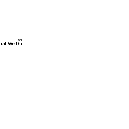
hat We Do