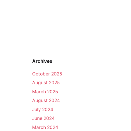
Archives
October 2025
August 2025
March 2025
August 2024
July 2024
June 2024
March 2024