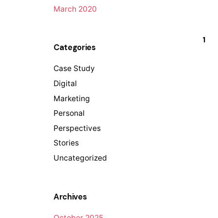
March 2020
1
Categories
Case Study
Digital
Marketing
Personal
Perspectives
Stories
Uncategorized
Archives
October 2025