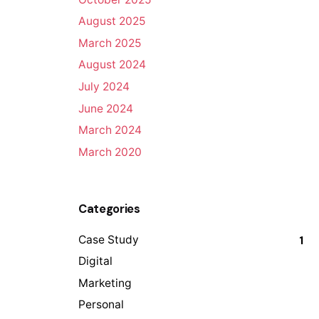
August 2025
March 2025
August 2024
July 2024
June 2024
March 2024
March 2020
Categories
Case Study
1
Digital
Marketing
Personal