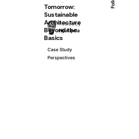
Tomorrow:
Sustainable
Architecture
Posted by
Beyond the
Hjukipda
Basics
Case Study
Perspectives