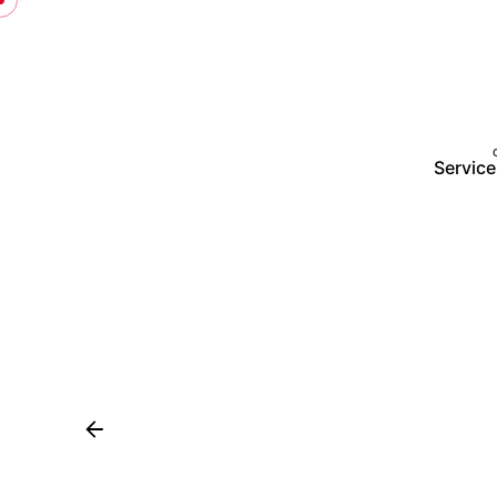
Service