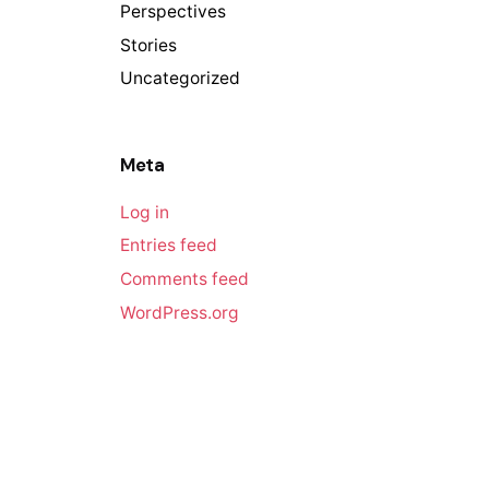
Perspectives
Stories
Uncategorized
Meta
Log in
Entries feed
Comments feed
WordPress.org