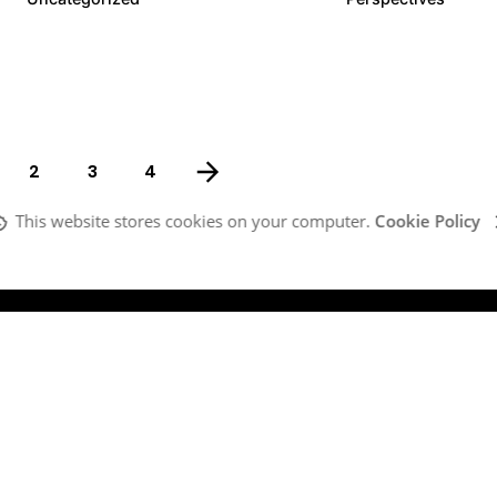
2
3
4
This website stores cookies on your computer.
Cookie Policy
Company
G
Our Team
MI
What We Do
Ma