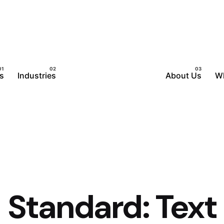
s
Industries
About Us
W
Standard: Text