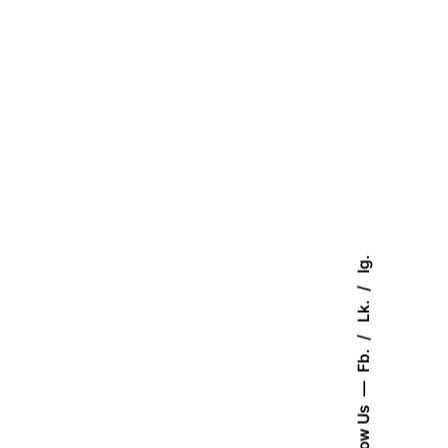
Ig.
Lk.
Fb.
August 23, 2025
Follow Us
4 min read
A Blueprint for