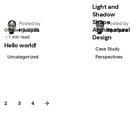
Light and
Shadow
Shape
Posted by
Posted by
Architectural
Hjukipda
Hjukipda
October 9, 2025
Design
1 min read
Hello world!
Case Study
Uncategorized
Perspectives
2
3
4