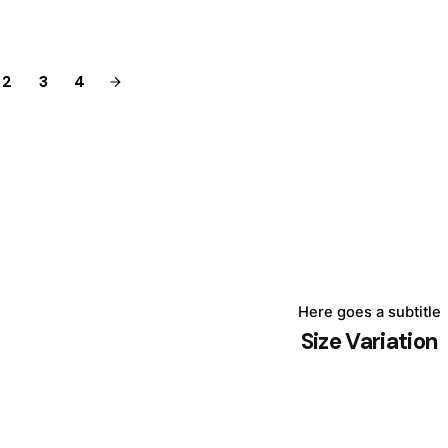
2
3
4
Here goes a subtitle
Size Variation
August 24, 2025
4 min read
The Unseen
Force: How