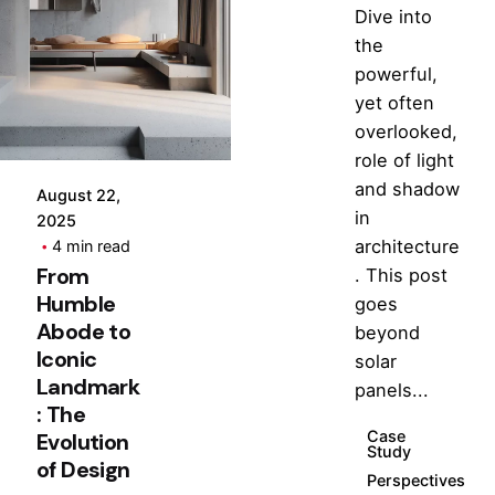
Dive into
Posted
the
by
powerful,
Hjukipda
yet often
overlooked,
role of light
and shadow
August 22,
in
2025
architecture
4 min read
From
. This post
Humble
goes
Abode to
beyond
Iconic
solar
Landmark
panels...
: The
Case
Evolution
Study
of Design
Perspectives