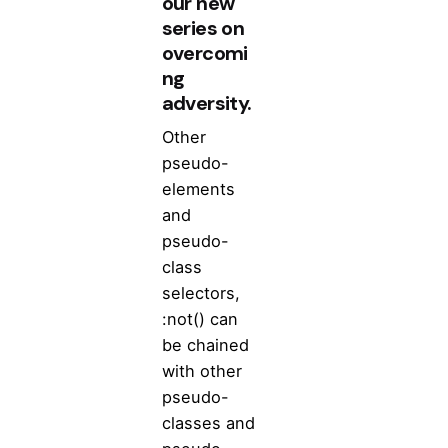
our new
series on
overcomi
ng
adversity.
Other
pseudo-
elements
and
pseudo-
class
selectors,
:not() can
be chained
with other
pseudo-
classes and