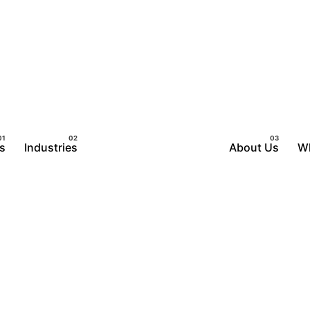
s
Industries
About Us
W