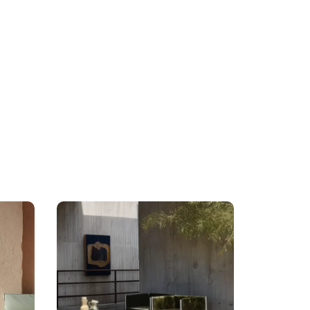
Posted