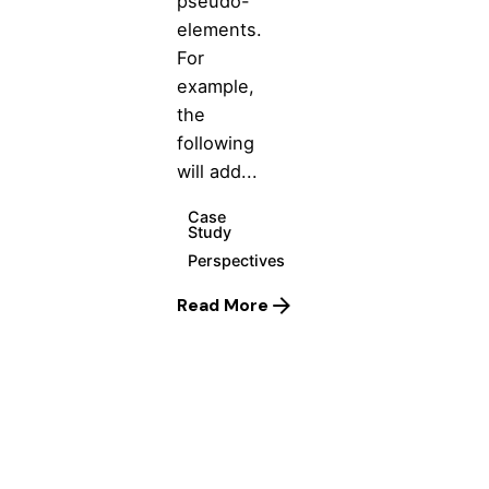
pseudo-
elements.
For
example,
the
following
will add...
Case
Study
Perspectives
Read More