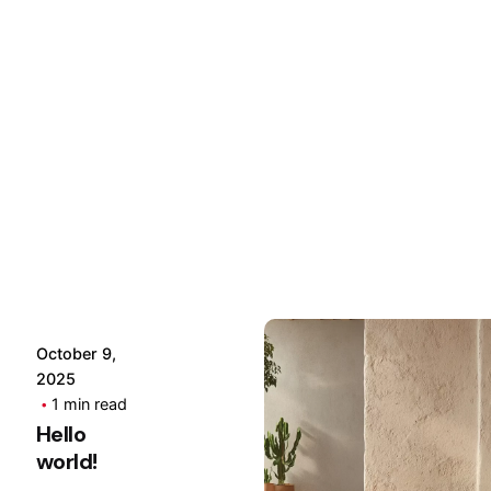
Posted
by
Hjukipda
October 9,
2025
1 min read
Hello
world!
Posted