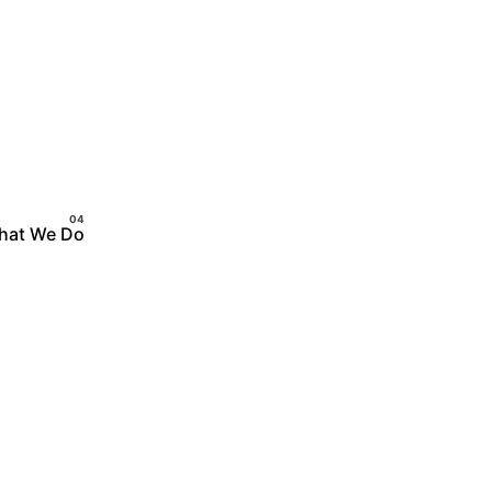
hat We Do