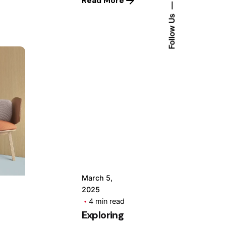
Read More
Follow Us
Posted
by
Hjukipda
March 5,
2025
4 min read
Exploring