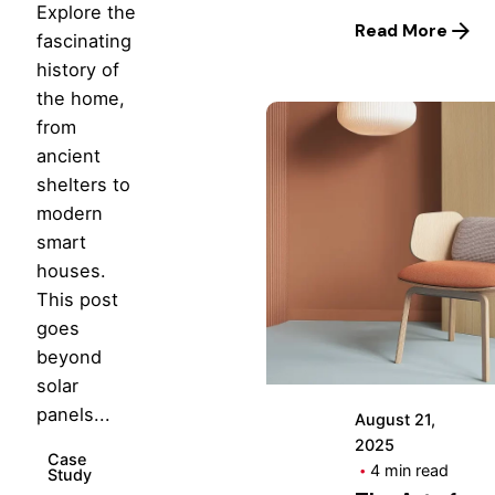
Explore the
Read More
fascinating
history of
the home,
from
ancient
shelters to
modern
smart
Posted
houses.
by
This post
Hjukipda
goes
beyond
solar
panels...
August 21,
2025
Case
4 min read
Study