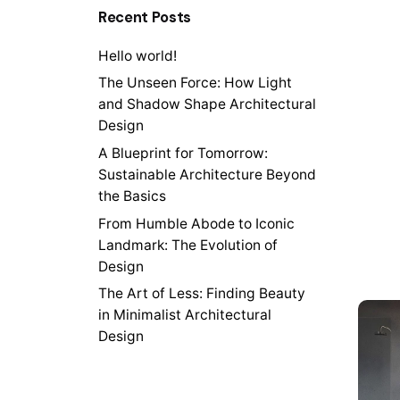
Recent Posts
Hello world!
The Unseen Force: How Light
and Shadow Shape Architectural
Design
A Blueprint for Tomorrow:
Sustainable Architecture Beyond
the Basics
From Humble Abode to Iconic
Landmark: The Evolution of
Design
The Art of Less: Finding Beauty
in Minimalist Architectural
Design