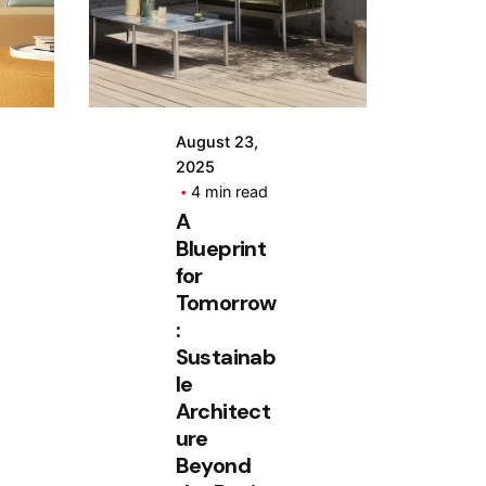
by
Hjukipda
August 23,
2025
4 min read
A
Blueprint
for
Tomorrow
:
Sustainab
le
Architect
ure
Beyond