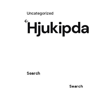
Uncategorized
Hjukipda
Search
Search