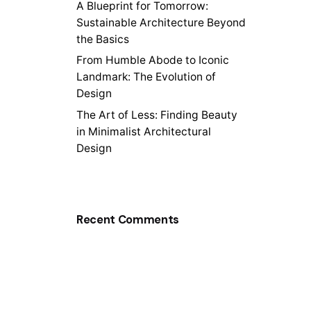
A Blueprint for Tomorrow:
Sustainable Architecture Beyond
the Basics
From Humble Abode to Iconic
Landmark: The Evolution of
Design
The Art of Less: Finding Beauty
in Minimalist Architectural
Design
Recent Comments