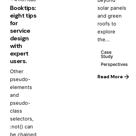
Booktips:
solar panels
eight tips
and green
for
roofs to
service
explore
design
the...
with
Case
expert
Study
users.
Perspectives
Other
Read More
pseudo-
elements
and
pseudo-
class
selectors,
:not() can
be chained