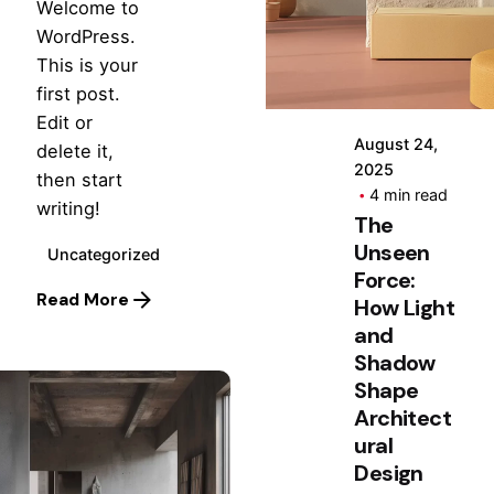
by
Welcome to
Hjukipda
WordPress.
This is your
first post.
Edit or
August 24,
delete it,
2025
then start
4 min read
writing!
The
Unseen
Uncategorized
Force:
Read More
How Light
and
Shadow
Shape
Architect
ural
Design