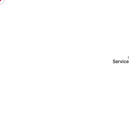
Service