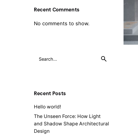
Recent Comments
No comments to show.
Recent Posts
Hello world!
The Unseen Force: How Light
and Shadow Shape Architectural
Design