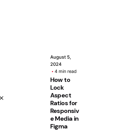
Posted
by
Hjukipda
August 5,
2024
4 min read
How to
Lock
Aspect
Ratios for
Responsiv
e Media in
Figma
App.