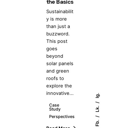
the Basics
Sustainabilit
y is more
than just a
buzzword.
This post
goes
beyond
solar panels
and green
roofs to
explore the
innovative...
Ig.
Case
Lk.
Study
Perspectives
Fb.