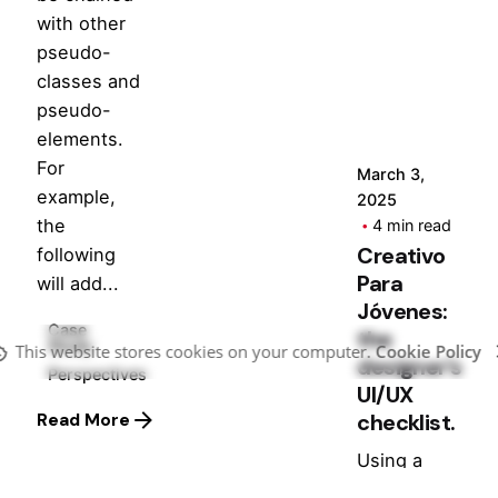
Posted
with other
by
pseudo-
Hjukipda
classes and
pseudo-
elements.
For
March 3,
example,
2025
the
4 min read
Creativo
following
Para
will add...
Jóvenes:
Case
the
Study
This website stores cookies on your computer.
Cookie Policy
designer’s
Perspectives
UI/UX
checklist.
Read More
Using a
Query A