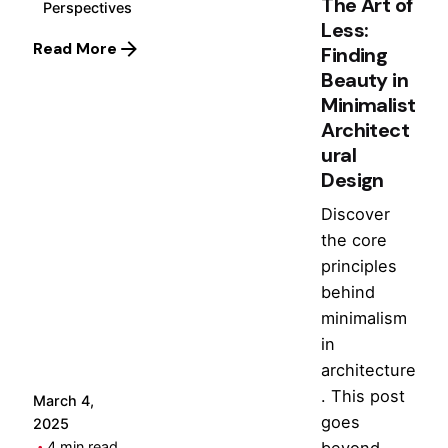
The Art of
Perspectives
Less:
Read More
Finding
Beauty in
Minimalist
Architect
ural
Design
Discover
the core
Posted
principles
by
behind
Hjukipda
minimalism
in
architecture
. This post
March 4,
goes
2025
beyond
4 min read