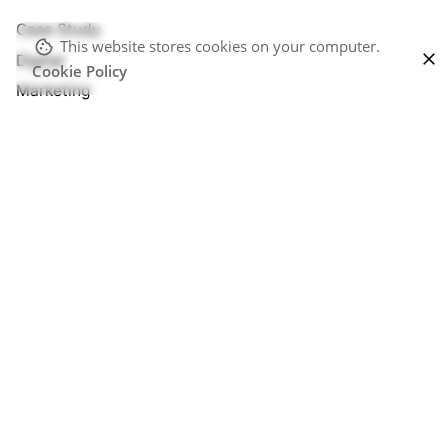
Case Study
This website stores cookies on your computer.
Digital
Cookie Policy
Marketing
Personal
Perspectives
Stories
Uncategorized
Meta
Log in
Entries feed
Comments feed
WordPress.org