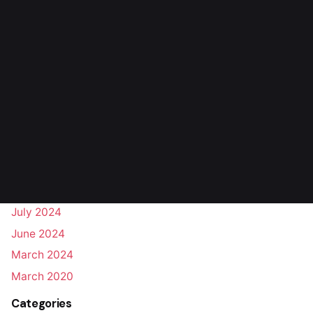
Personal
Perspectives
Stories
Uncategorized
Archives
October 2025
August 2025
March 2025
August 2024
July 2024
June 2024
March 2024
March 2020
Categories