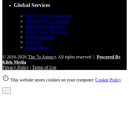
Global Services
MICE Sales & Marketing
Marketing & Activations
Marketing Intelligence
Travel Trade Marketing
Public Relations
Branding
Social Media
© 2016-2026
The 7o Agency
. All rights reserved |
Powered By
Kliek Media
Privacy Policy
|
Terms of Use
This website stores cookies on your computer.
Cookie Policy