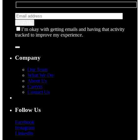
I’m okay with getting emails and having that activity
tracked to improve my experience.
Company
Our Team
What We Do
About Us
Careers
Contact Us
Follow Us
Facebook
Instagram
LinkedIn