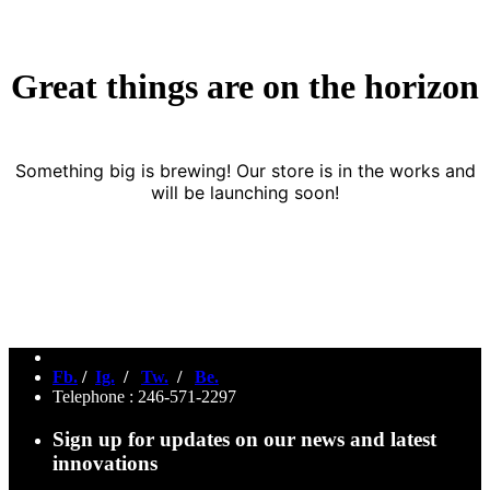
Great things are on the horizon
Something big is brewing! Our store is in the works and
will be launching soon!
Fb.
/
Ig.
/
Tw.
/
Be.
Telephone : 246-571-2297
Sign up for updates on our news and latest
innovations