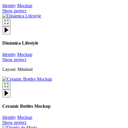
Identity
Mockup
Show project
Dinámica Lifestyle
Identity
Mockup
Show project
Layout: Minimal
Ceramic Bottles Mockup
Identity
Mockup
Show project