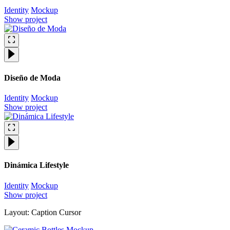
Identity
Mockup
Show project
Diseño de Moda
Identity
Mockup
Show project
Dinámica Lifestyle
Identity
Mockup
Show project
Layout: Caption Cursor