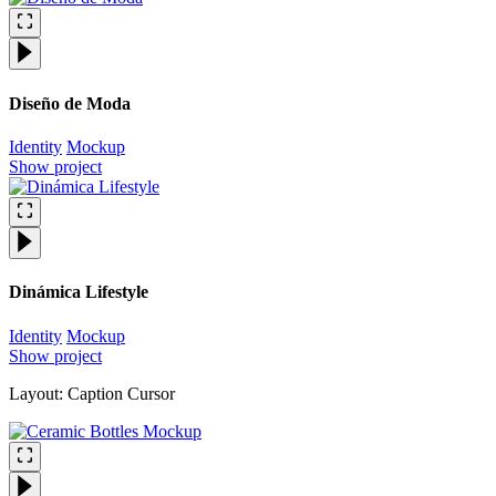
Diseño de Moda
Identity
Mockup
Show project
Dinámica Lifestyle
Identity
Mockup
Show project
Layout: Caption Cursor