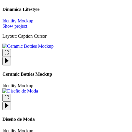
Dinámica Lifestyle
Identity
Mockup
Show project
Layout: Caption Cursor
Ceramic Bottles Mockup
Identity
Mockup
Diseño de Moda
Identity
Mockup