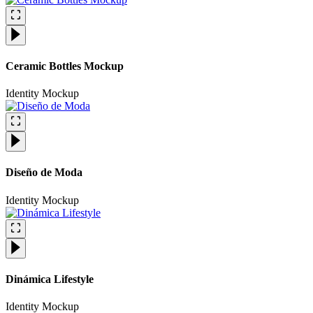
Ceramic Bottles Mockup
Identity
Mockup
Diseño de Moda
Identity
Mockup
Dinámica Lifestyle
Identity
Mockup