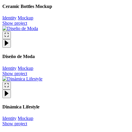
Ceramic Bottles Mockup
Identity
Mockup
Show project
Diseño de Moda
Identity
Mockup
Show project
Dinámica Lifestyle
Identity
Mockup
Show project