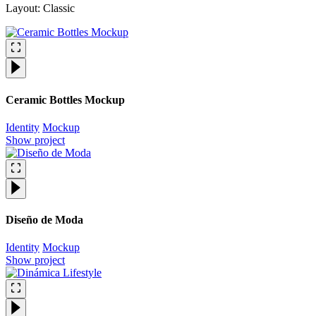
Layout: Classic
Ceramic Bottles Mockup
Identity
Mockup
Show project
Diseño de Moda
Identity
Mockup
Show project