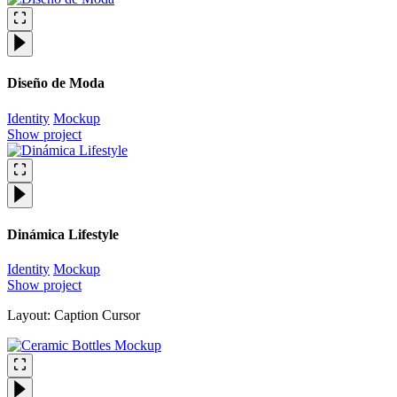
Diseño de Moda
Identity
Mockup
Show project
Dinámica Lifestyle
Identity
Mockup
Show project
Layout: Caption Cursor