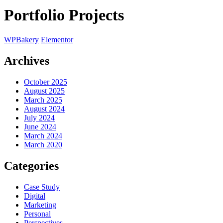
Portfolio Projects
WPBakery
Elementor
Archives
October 2025
August 2025
March 2025
August 2024
July 2024
June 2024
March 2024
March 2020
Categories
Case Study
Digital
Marketing
Personal
Perspectives