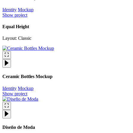
Identity
Mockup
Show project
Equal Height
Layout: Classic
Ceramic Bottles Mockup
Identity
Mockup
Show project
Diseño de Moda