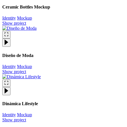
Ceramic Bottles Mockup
Identity
Mockup
Show project
Diseño de Moda
Identity
Mockup
Show project
Dinámica Lifestyle
Identity
Mockup
Show project