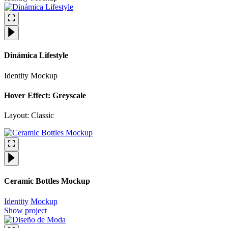
Dinámica Lifestyle
Identity
Mockup
Hover Effect: Greyscale
Layout: Classic
Ceramic Bottles Mockup
Identity
Mockup
Show project