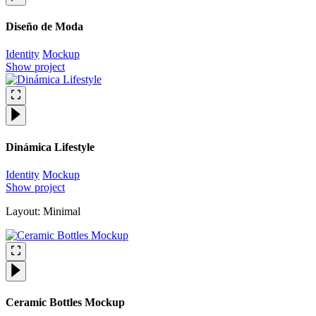
Diseño de Moda
Identity
Mockup
Show project
Dinámica Lifestyle
Identity
Mockup
Show project
Layout: Minimal
Ceramic Bottles Mockup