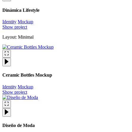
Dinámica Lifestyle
Identity
Mockup
Show project
Layout: Minimal
Ceramic Bottles Mockup
Identity
Mockup
Show project
Diseño de Moda