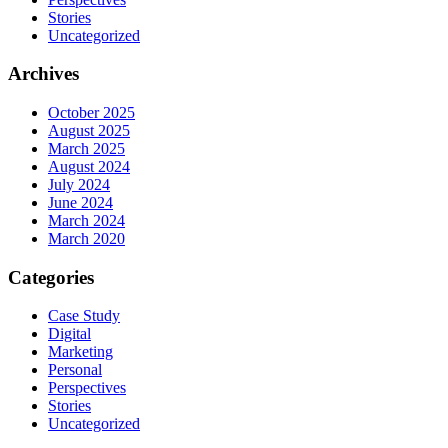
Stories
Uncategorized
Archives
October 2025
August 2025
March 2025
August 2024
July 2024
June 2024
March 2024
March 2020
Categories
Case Study
Digital
Marketing
Personal
Perspectives
Stories
Uncategorized