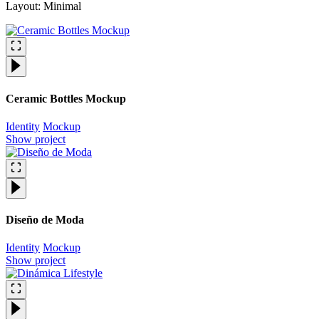
Layout: Minimal
Ceramic Bottles Mockup
Identity
Mockup
Show project
Diseño de Moda
Identity
Mockup
Show project