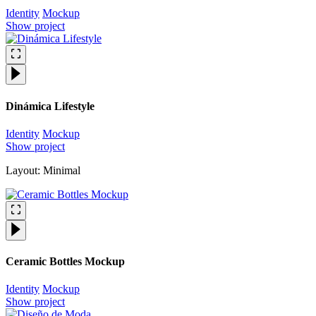
Identity
Mockup
Show project
Dinámica Lifestyle
Identity
Mockup
Show project
Layout: Minimal
Ceramic Bottles Mockup
Identity
Mockup
Show project