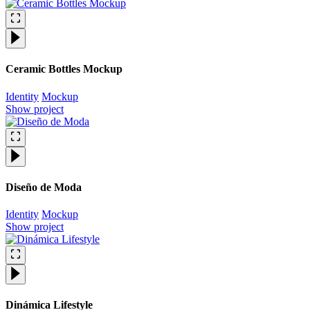
Ceramic Bottles Mockup
Identity
Mockup
Show project
Diseño de Moda
Identity
Mockup
Show project
Dinámica Lifestyle