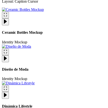
Layout: Caption Cursor​
Ceramic Bottles Mockup
Identity
Mockup
Diseño de Moda
Identity
Mockup
Dinámica Lifestyle