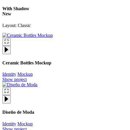
With Shadow
New
Layout: Classic
Ceramic Bottles Mockup
Identity
Mockup
Show project
Diseño de Moda
Identity
Mockup
Show project