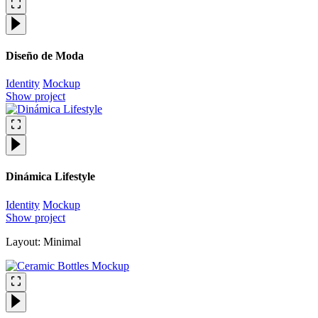
Diseño de Moda
Identity
Mockup
Show project
Dinámica Lifestyle
Identity
Mockup
Show project
Layout: Minimal