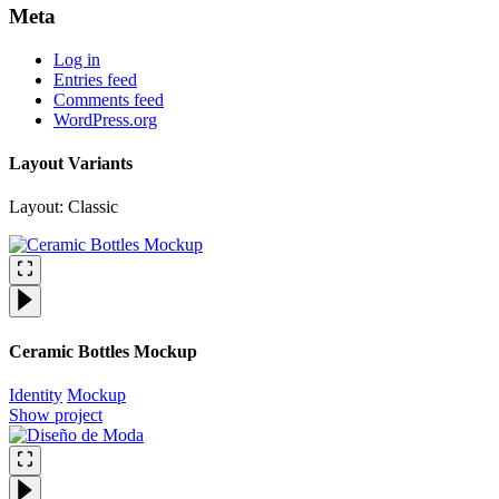
Meta
Log in
Entries feed
Comments feed
WordPress.org
Layout Variants
Layout: Classic
Ceramic Bottles Mockup
Identity
Mockup
Show project