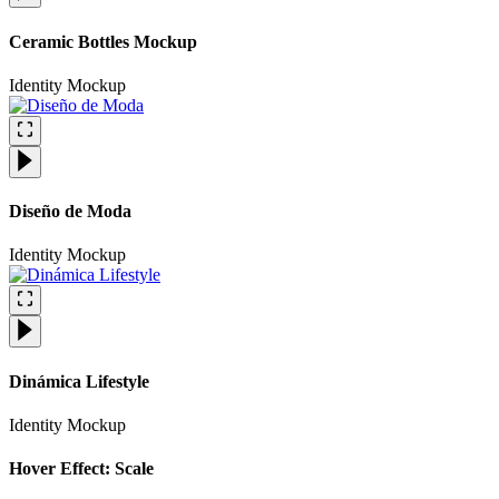
Ceramic Bottles Mockup
Identity
Mockup
Diseño de Moda
Identity
Mockup
Dinámica Lifestyle
Identity
Mockup
Hover Effect: Scale