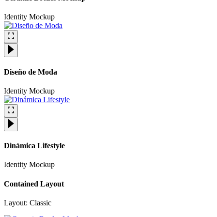
Identity
Mockup
Diseño de Moda
Identity
Mockup
Dinámica Lifestyle
Identity
Mockup
Contained Layout
Layout: Classic