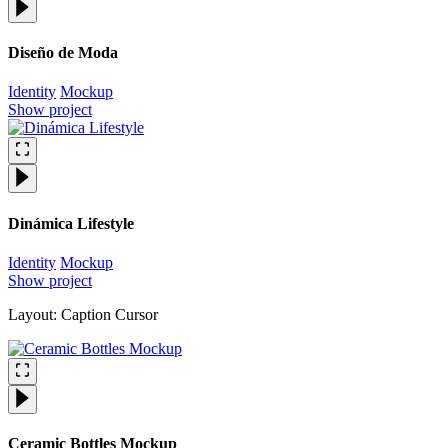
Diseño de Moda
Identity
Mockup
Show project
Dinámica Lifestyle
Identity
Mockup
Show project
Layout: Caption Cursor
Ceramic Bottles Mockup