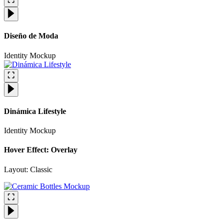
Diseño de Moda
Identity
Mockup
Dinámica Lifestyle
Identity
Mockup
Hover Effect: Overlay
Layout: Classic