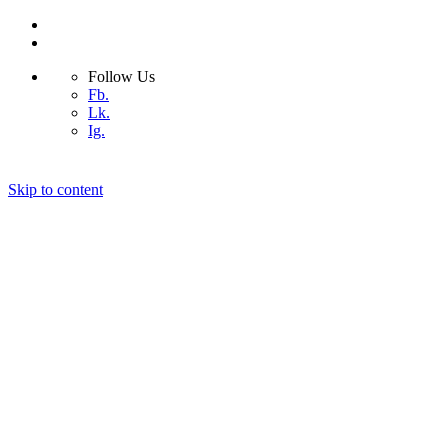
Follow Us
Fb.
Lk.
Ig.
Skip to content