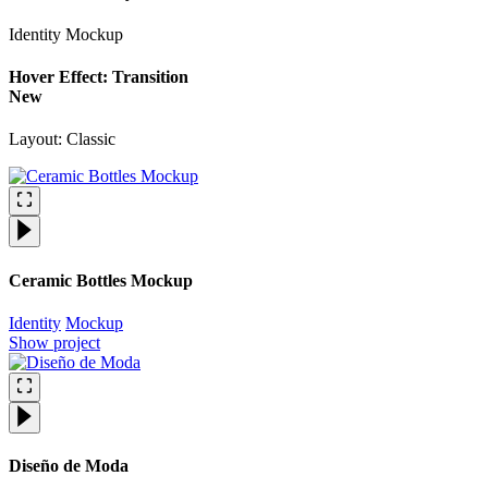
Identity
Mockup
Hover Effect: Transition
New
Layout: Classic
Ceramic Bottles Mockup
Identity
Mockup
Show project
Diseño de Moda