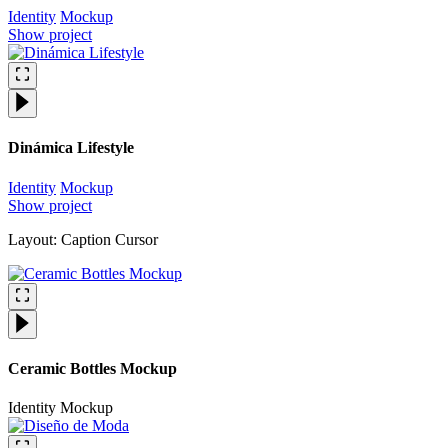
Identity
Mockup
Show project
Dinámica Lifestyle
Identity
Mockup
Show project
Layout: Caption Cursor
Ceramic Bottles Mockup
Identity
Mockup