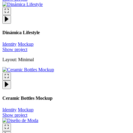
Dinámica Lifestyle
Identity
Mockup
Show project
Layout: Minimal
Ceramic Bottles Mockup
Identity
Mockup
Show project