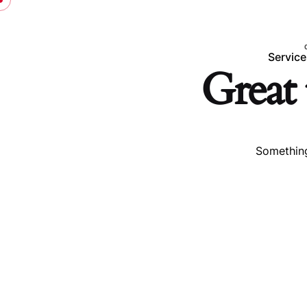
Service
Great 
Something