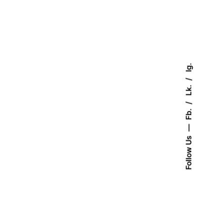
Ig.
Lk.
Fb.
Follow Us