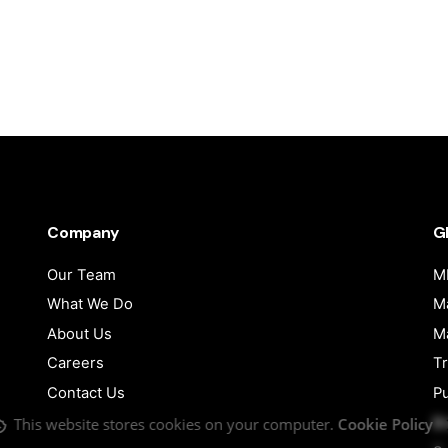
Company
G
Our Team
MI
What We Do
Ma
About Us
Ma
Careers
Tr
Contact Us
Pu
B
This website stores cookies on your computer.
Cookie Policy