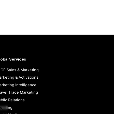
lobal Services
CE Sales & Marketing
rketing & Activations
rketing Intelligence
avel Trade Marketing
blic Relations
randing