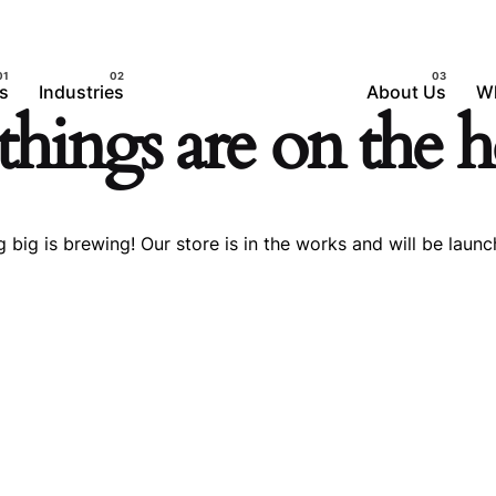
s
Industries
About Us
W
things are on the 
 big is brewing! Our store is in the works and will be launc