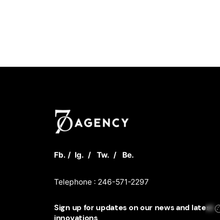
Fb.
/
Ig.
/
Tw.
/
Be.
Telephone : 246-571-2297
Sign up for updates on our news and latest
innovations