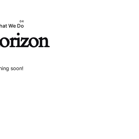
hat We Do
horizon
hing soon!